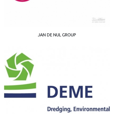
JAN DE NUL GROUP