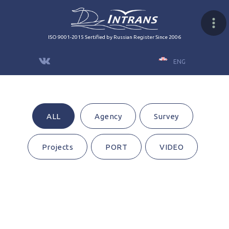
ISO 9001-2015 Sertified by Russian Register Since 2006
ENG
ALL
Agency
Survey
Projects
PORT
VIDEO