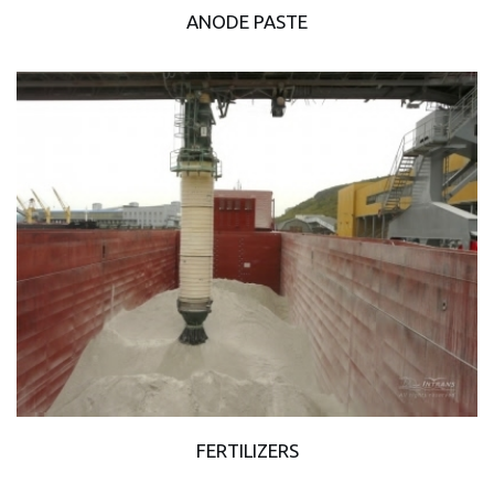
ANODE PASTE
FERTILIZERS