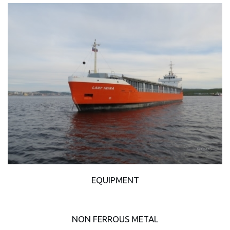
EQUIPMENT
NON FERROUS METAL