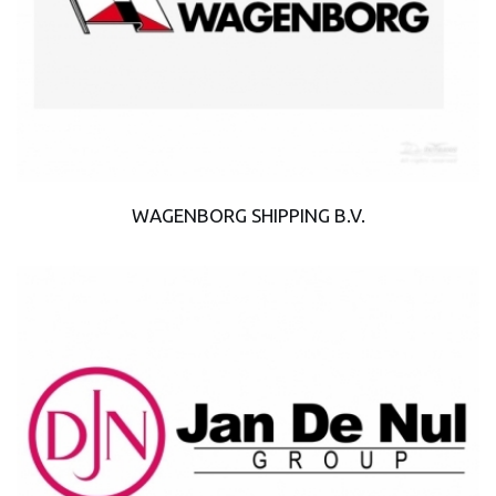
WAGENBORG SHIPPING B.V.