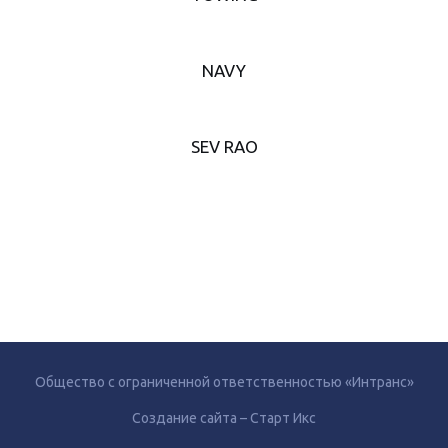
NAVY
SEV RAO
Общество с ограниченной ответственностью «Интранс»
Создание сайта – Старт Икс