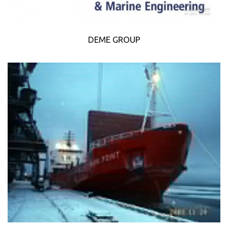
DEME GROUP