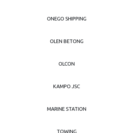
ONEGO SHIPPING
OLEN BETONG
OLCON
KAMPO JSC
MARINE STATION
TOWING