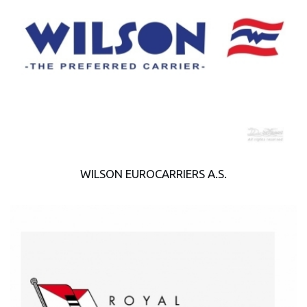
WILSON EUROCARRIERS A.S.