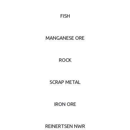
FISH
MANGANESE ORE
ROCK
SCRAP METAL
IRON ORE
REINERTSEN NWR