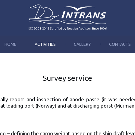
ISO 9001-2015 Sertified by Russian Register Since 2006
HOME
ACTIVITIES
GALLERY
CONTACTS
Survey service
 tally report and inspection of anode paste (it was nee
at loading port (Norway) and at discharging porst (Murman
:
argo – defining the cargo weight based on the ship draft leve