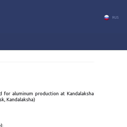
RUS
ded for aluminum production at Kandalaksha
sk, Kandalaksha)
l;