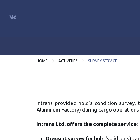
HOME
ACTIVITIES
SURVEY SERVICE
Intrans provided hold’s condition survey,
Aluminum Factory) during cargo operations 
Intrans Ltd. offers the complete service
Draught survey
for bulk (solid bulk) c