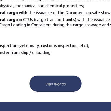
 physical, mechanical and chemical properties;
ral cargo with
the issuance of the Document on safe stow
ral cargo
in CTUs (cargo transport units) with the issuance 
Cargo Loading in Containers during the cargo stowage and s
spection (veterinary, customs inspection, etc.);
nsfer from ship / unloading;
VIEW PHOTOS