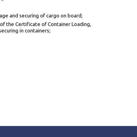
age and securing of cargo on board;
of the Certificate of Container Loading,
ecuring in containers;