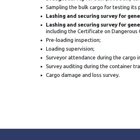
Sampling the bulk cargo for testing its
Lashing and securing survey for gene
Lashing and securing survey for gene
including the Certificate on Dangerous 
Pre-loading inspection;
Loading supervision;
Surveyor attendance during the cargo in
Survey auditing during the container tra
Cargo damage and loss survey.