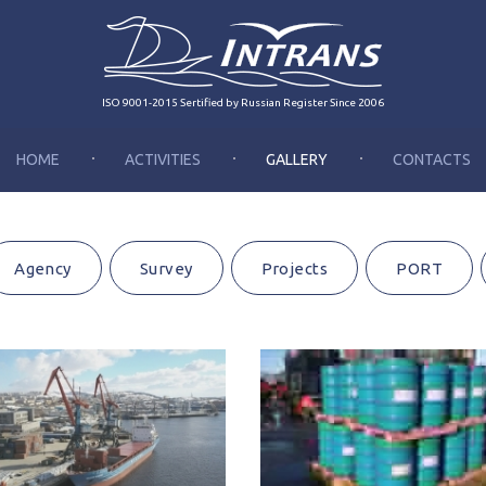
ISO 9001-2015 Sertified by Russian Register Since 2006
HOME
ACTIVITIES
GALLERY
CONTACTS
Agency
Survey
Projects
PORT