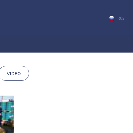
RUS
VIDEO